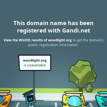
This domain name has been
registered with Gandi.net
View the WHOIS results of woodlight.org
to get the domain’s
public registration information.
woodlight.org
is unavailable