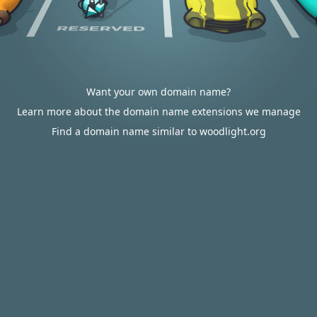
Want your own domain name?
Learn more about the domain name extensions we manage
Find a domain name similar to woodlight.org